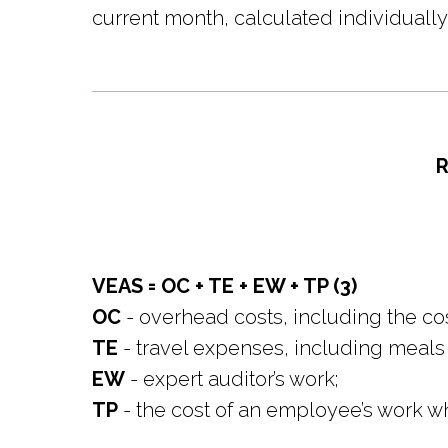
current month, calculated individually 
R
VEAS = OC + TE + EW + TP (3)
OC
- overhead costs, including the cos
TE
- travel expenses, including meals
EW
- expert auditor’s work;
TP
- the cost of an employee’s work wh