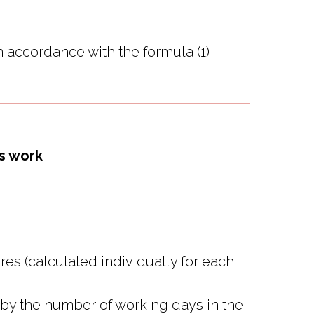
n accordance with the formula (1)
's work
res (calculated individually for each
d by the number of working days in the