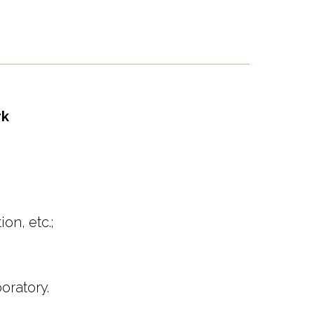
rk
on, etc.;
oratory.