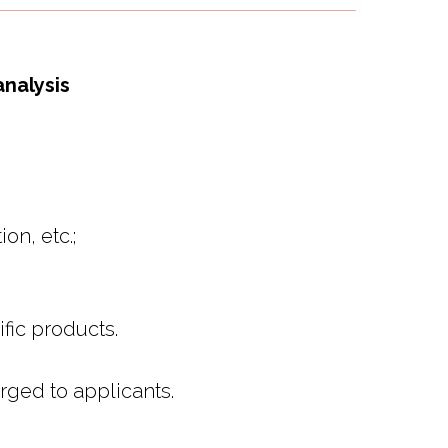
analysis
on, etc.;
fic products.
arged to applicants.