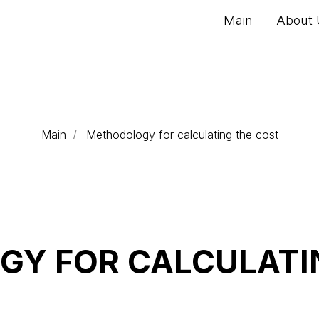
Main
About 
Main
Methodology for calculating the cost
/
Y FOR CALCULATI