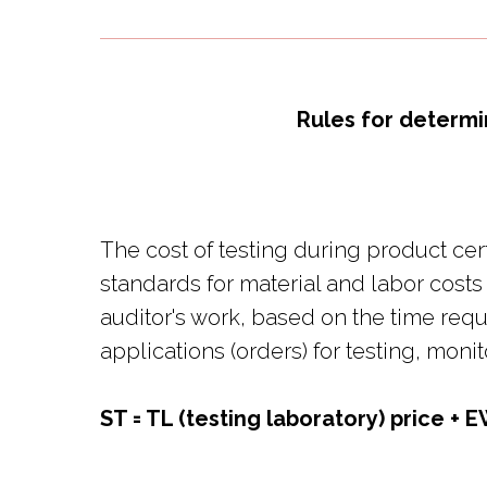
Rules for determi
The cost of testing during product cer
standards for material and labor costs
auditor's work, based on the time req
applications (orders) for testing, moni
ST = TL (testing laboratory) price + E