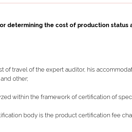
or determining the cost of production status 
 of travel of the expert auditor, his accommodati
 and other;
ed within the framework of certification of speci
ification body is the product certification fee ch