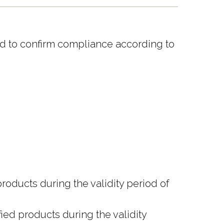
red to confirm compliance according to
products during the validity period of
ied products during the validity