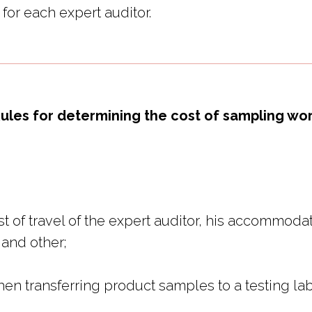
for each expert auditor.
ules for determining the cost of sampling wo
t of travel of the expert auditor, his accommodati
 and other;
en transferring product samples to a testing lab