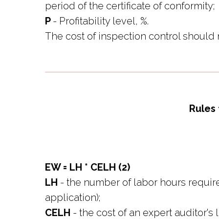
period of the certificate of conformity;
P
- Profitability level, %.
The cost of inspection control should n
Rules 
EW = LH * CELH (2)
LH
- the number of labor hours require
application);
CELH
- the cost of an expert auditor's