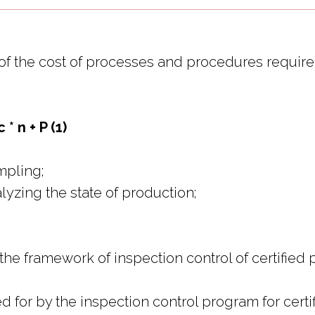
ts of the cost of processes and procedures requi
* n + P (1)
ampling;
nalyzing the state of production;
 the framework of inspection control of certified 
for by the inspection control program for certif