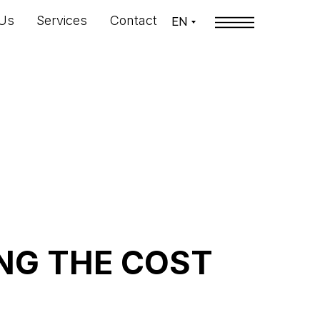
Us
Services
Contact
EN
NG THE COST