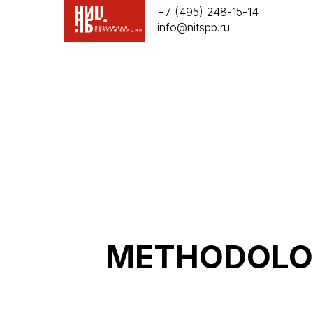
+7 (495) 248-15-14
info@nitspb.ru
METHODOLOG