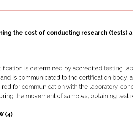
ning the cost of conducting research (tests
tification is determined by accredited testing l
 and is communicated to the certification body, a
uired for communication with the laboratory, con
toring the movement of samples, obtaining test re
W (4)