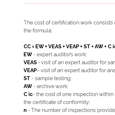
The cost of certification work consis
the formula:
CC = EW + VEAS + VEAP + ST + AW + C ic 
EW
- expert auditor’s work;
VEAS
- visit of an expert auditor for s
VEAP
– visit of an expert auditor for a
ST
- sample testing;
AW
- archive work;
C ic
- the cost of one inspection within
the certificate of conformity;
n
- The number of inspections provided 