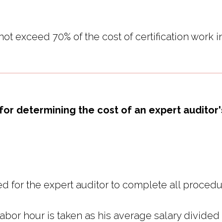
ot exceed 70% of the cost of certification work i
for determining the cost of an expert auditor
d for the expert auditor to complete all procedu
 labor hour is taken as his average salary divide