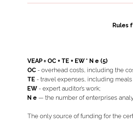
Rules f
VEAP = OC + TE + EW * N e (5)
OC
- overhead costs, including the cost
TE
- travel expenses, including meals
EW
- expert auditor’s work;
N e
— the number of enterprises analyz
The only source of funding for the cert