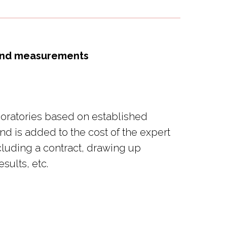
) and measurements
aboratories based on established
nd is added to the cost of the expert
cluding a contract, drawing up
sults, etc.