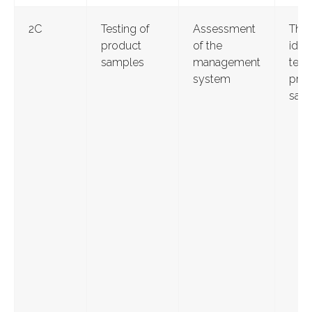
2С
Testing of
Assessment
Thr
product
of the
ident
samples
management
test
system
pro
sam