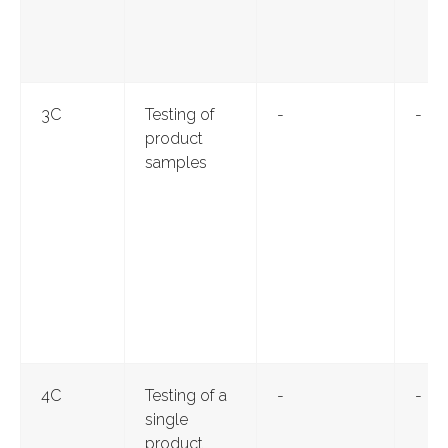
3С
Testing of
-
-
product
samples
4С
Testing of a
-
-
single
product