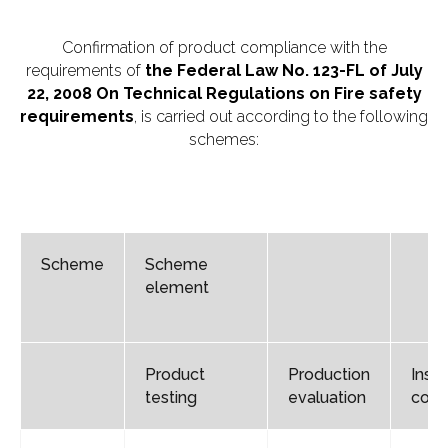
Confirmation of product compliance with the
requirements of
the
Federal Law No. 123-FL of July
22, 2008 On Technical Regulations on Fire safety
requirements
, is carried out according to the following
schemes:
Scheme
Scheme
element
Product
Production
Insp
testing
evaluation
cont