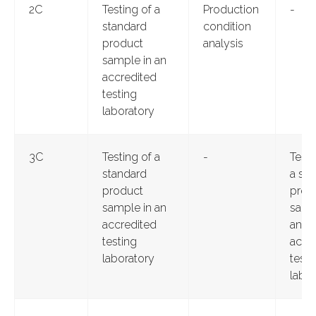
2C
Testing of a
Production
-
standard
condition
product
analysis
sample in an
accredited
testing
laboratory
3C
Testing of a
-
Testi
standard
a st
product
prod
sample in an
samp
accredited
an
testing
accr
laboratory
testi
labor