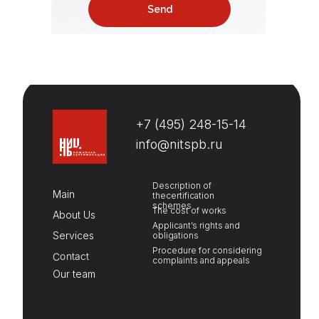
Send
+
7 (495) 248-15-14
info@nitspb.ru
Description of
Main
thecertification
schemes
The cost of works
About Us
Applicant’s rights and
Services
obligations
Procedure for considering
Contact
complaints and appeals
Our team