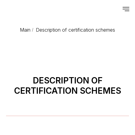
Main
Description of certification schemes
/
DESCRIPTION OF
CERTIFICATION SCHEMES