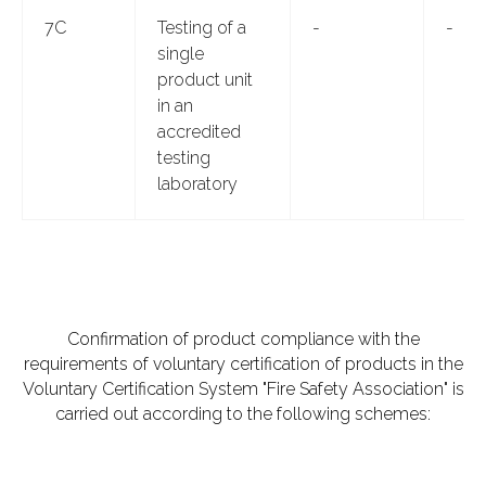
7C
Testing of a
-
-
single
product unit
in an
accredited
testing
laboratory
Confirmation of product compliance with the
requirements of voluntary certification of products in the
Voluntary Certification System "Fire Safety Association" is
carried out according to the following schemes: