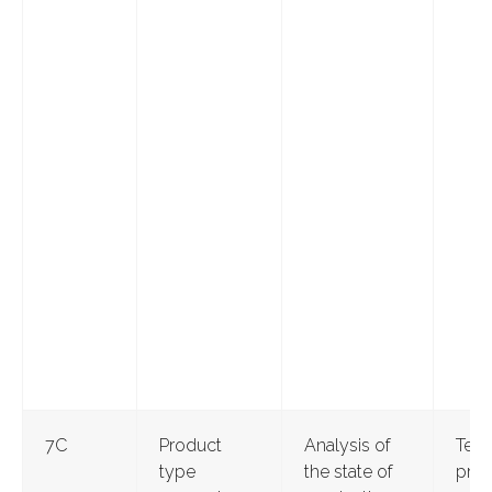
7С
Product
Analysis of
Test
type
the state of
pro