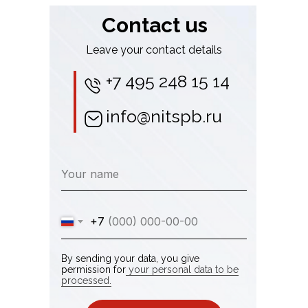
Contact us
Leave your contact details
+7 495 248 15 14
info@nitspb.ru
Your name
+7
By sending your data, you give
permission for
your personal data to be
processed.