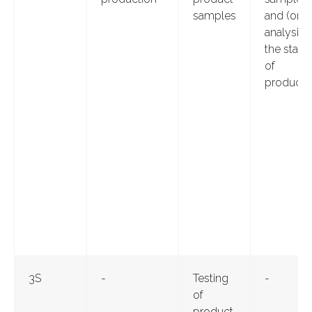
samples
and (or)
analysis 
the state
of
producti
3S
-
Testing
-
of
product