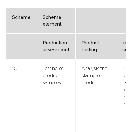
Scheme
Scheme
element
Production
Product
Insp
assessment
testing
cont
1С
Testing of
Analysis the
By i
product
stating of
test
samples
production
sam
(or)
the 
prod