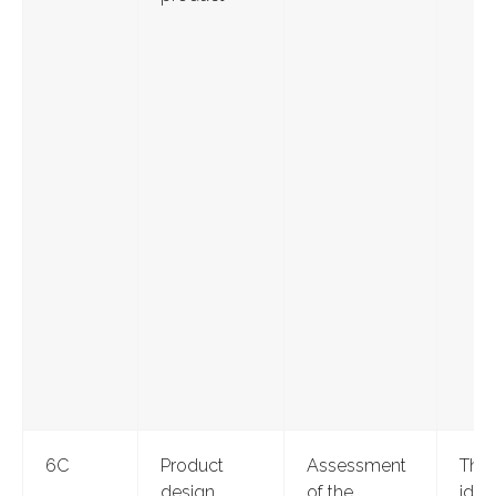
6C
Product
Assessment
Thr
design
of the
ident