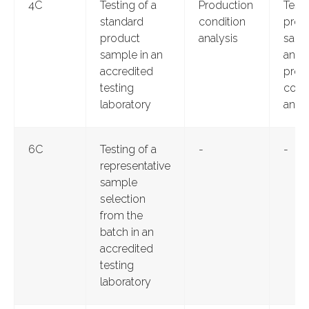
4C
Testing of a
Production
Testi
standard
condition
prod
product
analysis
samp
sample in an
and
accredited
prod
testing
cond
laboratory
analy
6C
Testing of a
-
-
representative
sample
selection
from the
batch in an
accredited
testing
laboratory