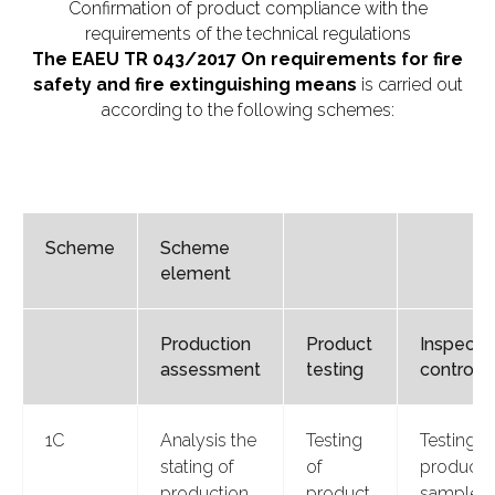
Confirmation of product compliance with the
requirements of the technical regulations
The EAEU TR 043/2017 On requirements for fire
safety and fire extinguishing means
is carried out
according to the following schemes:
Scheme
Scheme
element
Production
Product
Inspecti
assessment
testing
control
1С
Analysis the
Testing
Testing o
stating of
of
product
production
product
samples