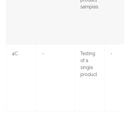
samples
4С
-
Testing
-
of a
single
product