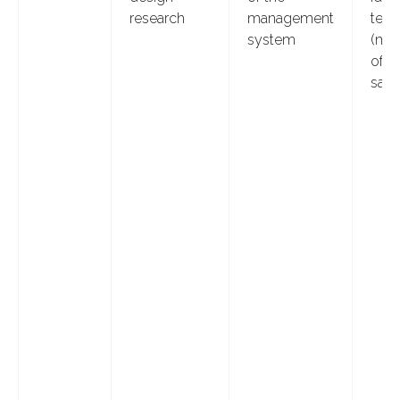
research
management
test
system
(me
of p
sam